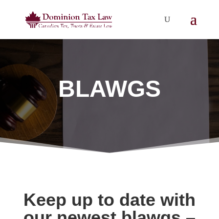
BLAWGS
Keep up to date with
our newest blawgs –