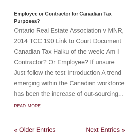
Employee or Contractor for Canadian Tax
Purposes?
Ontario Real Estate Association v MNR,
2014 TCC 190 Link to Court Document
Canadian Tax Haiku of the week: Am I
Contractor? Or Employee? If unsure
Just follow the test Introduction A trend
emerging within the Canadian workforce
has been the increase of out-sourcing...
read more
« Older Entries
Next Entries »