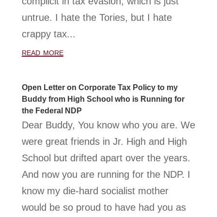
complicit in tax evasion, which is just
untrue. I hate the Tories, but I hate
crappy tax...
read more
Open Letter on Corporate Tax Policy to my
Buddy from High School who is Running for
the Federal NDP
Dear Buddy, You know who you are. We
were great friends in Jr. High and High
School but drifted apart over the years.
And now you are running for the NDP. I
know my die-hard socialist mother
would be so proud to have had you as