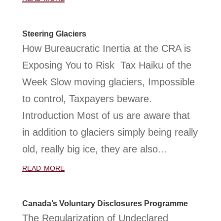
Steering Glaciers
How Bureaucratic Inertia at the CRA is
Exposing You to Risk Tax Haiku of the
Week Slow moving glaciers, Impossible
to control, Taxpayers beware.
Introduction Most of us are aware that
in addition to glaciers simply being really
old, really big ice, they are also...
read more
Canada’s Voluntary Disclosures Programme
The Regularization of Undeclared