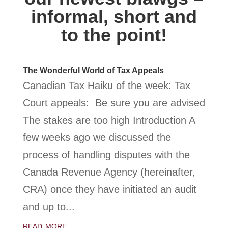
informal, short and
to the point!
The Wonderful World of Tax Appeals
Canadian Tax Haiku of the week: Tax
Court appeals: Be sure you are advised
The stakes are too high Introduction A
few weeks ago we discussed the
process of handling disputes with the
Canada Revenue Agency (hereinafter,
CRA) once they have initiated an audit
and up to...
read more