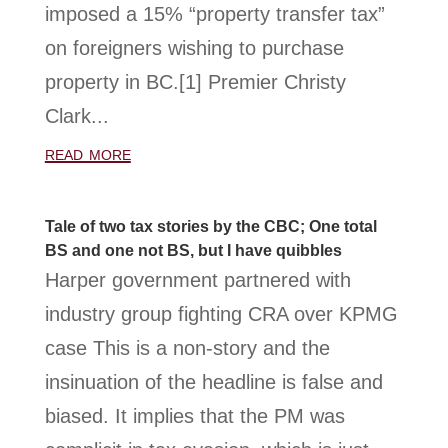
imposed a 15% “property transfer tax”
on foreigners wishing to purchase
property in BC.[1] Premier Christy
Clark...
read more
Tale of two tax stories by the CBC; One total
BS and one not BS, but I have quibbles
Harper government partnered with
industry group fighting CRA over KPMG
case This is a non-story and the
insinuation of the headline is false and
biased. It implies that the PM was