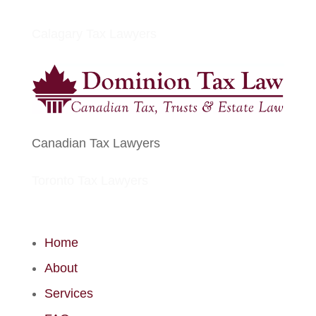
Calagary Tax Lawyers
Canadian Tax Lawyers
Toronto Tax Lawyers
Home
About
Services