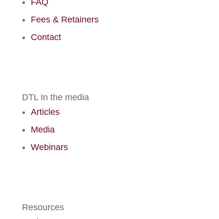
FAQ
Fees & Retainers
Contact
DTL In the media
Articles
Media
Webinars
Resources