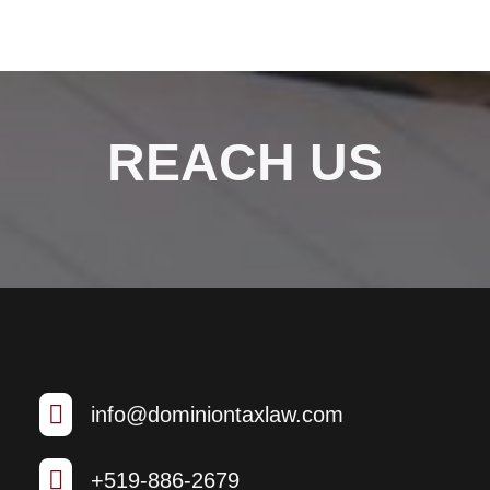
REACH US

info@dominiontaxlaw.com

+519-886-2679