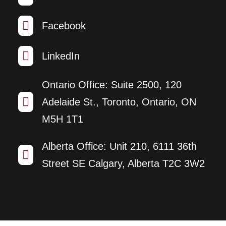

Facebook

LinkedIn
Ontario Office: Suite 2500, 120

Adelaide St., Toronto, Ontario, ON
M5H 1T1
Alberta Office: Unit 210, 6111 36th

Street SE Calgary, Alberta T2C 3W2