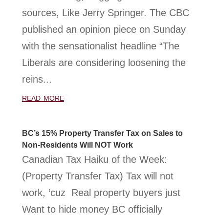
sources, Like Jerry Springer. The CBC
published an opinion piece on Sunday
with the sensationalist headline “The
Liberals are considering loosening the
reins...
read more
BC’s 15% Property Transfer Tax on Sales to
Non-Residents Will NOT Work
Canadian Tax Haiku of the Week:
(Property Transfer Tax) Tax will not
work, ‘cuz Real property buyers just
Want to hide money BC officially