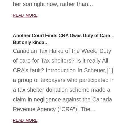
her son right now, rather than...
read more
Another Court Finds CRA Owes Duty of Care…
But only kinda…
Canadian Tax Haiku of the Week: Duty
of care for Tax shelters? Is it really All
CRA’s fault? Introduction In Scheuer,[1]
a group of taxpayers who participated in
a tax shelter donation scheme made a
claim in negligence against the Canada
Revenue Agency (“CRA”). The...
read more