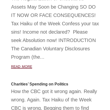
Assets May Soon be Changing SO DO
IT NOW OR FACE CONSEQUENCES!
Tax Haiku of the Week Confess your tax
sins! Income not declared? Please
seek Absolution now! INTRODUCTION
The Canadian Voluntary Disclosures
Program (the...
read more
Charities’ Spending on Politics
How the CBC got it wrong again. Really
wrong. Again. Tax Haiku of the Week
CBC is wrong, Begging them to find