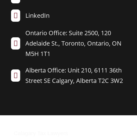
LinkedIn

Ontario Office: Suite 2500, 120
Adelaide St., Toronto, Ontario, ON

M5H 1T1
Alberta Office: Unit 210, 6111 36th

Street SE Calgary, Alberta T2C 3W2
Calagary Tax Lawyers