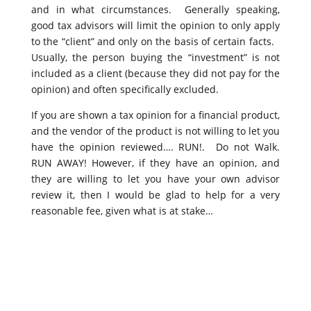
and in what circumstances. Generally speaking,
good tax advisors will limit the opinion to only apply
to the “client” and only on the basis of certain facts.
Usually, the person buying the “investment” is not
included as a client (because they did not pay for the
opinion) and often specifically excluded.
If you are shown a tax opinion for a financial product,
and the vendor of the product is not willing to let you
have the opinion reviewed…. RUN!. Do not Walk.
RUN AWAY! However, if they have an opinion, and
they are willing to let you have your own advisor
review it, then I would be glad to help for a very
reasonable fee, given what is at stake…