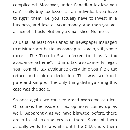
complicated. Moreover, under Canadian tax law, you
can’t really buy tax losses as an individual, you have
to
suffer
them. i.e, you actually have to invest in a
business, and lose all your money, and then you get
a slice of it back. But only a small slice. No more.
As usual, at least one Canadian newspaper managed
to misinterpret basic tax concepts… again, still, some
more. The Toronto Star referred to it as “a tax
avoidance scheme”. Umm, tax avoidance Is legal.
You “commit” tax avoidance every time you file a tax
return and claim a deduction. This was tax fraud,
pure and simple. The only thing distinguishing this
case was the scale.
So once again, we can see greed overcome caution.
Of course, the issue of tax opinions comes up as
well. Apparently, as we have blawged before, there
are a lot of tax shelters out there. Some of them
actually work, for a while, until the CRA shuts them