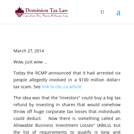
March 27, 2014
Wow, just wow …
Today the RCMP announced that it had arrested six
people allegedly involved in a $100 million dollar+
tax scam. See
link to cbc.ca article
The idea was that the “investors” could buy a big tax
refund by investing in shares that would somehow
throw off huge corporate tax losses that individuals
could deduct. Now there is something called an
Allowable Business Investment Losses” (ABILs), but
the list of requirements to qualify is long and