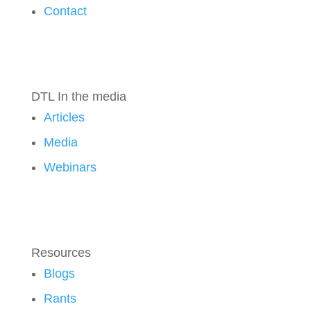
Contact
DTL In the media
Articles
Media
Webinars
Resources
Blogs
Rants