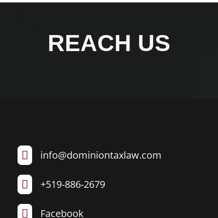
REACH US
info@dominiontaxlaw.com

+519-886-2679

Facebook
