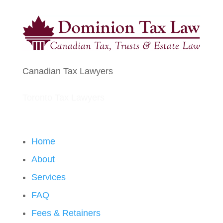
Canadian Tax Lawyers
Toronto Tax Lawyers
Home
About
Services
FAQ
Fees & Retainers