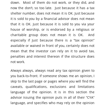
down. Most of them do not work, or they did, and
now the don’t, so too late. Just because it has a tax
shelter number, does not mean it is OK. Just because
it is sold to you by a financial advisor does not mean
that it is OK. Just because it is sold to you via your
house of worship, or is endorsed by a religious or
charitable group does not mean it is OK. And
especially if Just because there is a “tax opinion”
available or waived in front of you, certainly does not
mean that the investor can rely on it to avoid tax,
penalties and interest thereon if the structure does
not work.
Always always, always read any tax opinion given to
you back-to-front. If someone shows me an opinion, I
skip to the last page or pages where you will find the
caveats, qualifications, exclusions and limitations
language of the opinion. It is in this section the
advisor issuing the opinion puts in all of their “CYA”
language, and specifies who may rely on the opinion