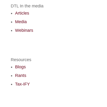
DTL In the media
Articles
Media
Webinars
Resources
Blogs
Rants
Tax-IFY