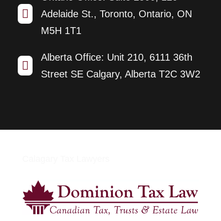

Adelaide St., Toronto, Ontario, ON
M5H 1T1
Alberta Office: Unit 210, 6111 36th

Street SE Calgary, Alberta T2C 3W2
Calagary Tax Lawyers