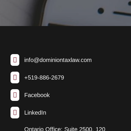

info@dominiontaxlaw.com

+519-886-2679

Facebook

LinkedIn
Ontario Office: Suite 2500, 120