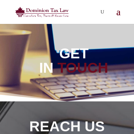
GET
IN
TOUCH
REACH US