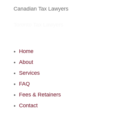
Canadian Tax Lawyers
Toronto Tax Lawyers
Home
About
Services
FAQ
Fees & Retainers
Contact