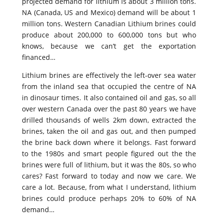
projected demand for lithium is about 3 million tons.
NA (Canada, US and Mexico) demand will be about 1
million tons. Western Canadian Lithium brines could
produce about 200,000 to 600,000 tons but who
knows, because we can’t get the exportation
financed…
Lithium brines are effectively the left-over sea water
from the inland sea that occupied the centre of NA
in dinosaur times. It also contained oil and gas, so all
over western Canada over the past 80 years we have
drilled thousands of wells 2km down, extracted the
brines, taken the oil and gas out, and then pumped
the brine back down where it belongs. Fast forward
to the 1980s and smart people figured out the the
brines were full of lithium, but it was the 80s, so who
cares? Fast forward to today and now we care. We
care a lot. Because, from what I understand, lithium
brines could produce perhaps 20% to 60% of NA
demand…