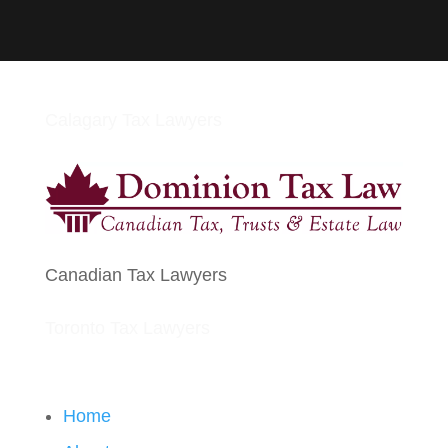
Calagary Tax Lawyers
Canadian Tax Lawyers
Toronto Tax Lawyers
Home