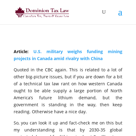
Article:
U.S. military weighs funding mining
projects in Canada amid rivalry with China
Quoted in the CBC again. This is related to a lot of
other big-picture issues, but if you are down for a bit
of a technical tax law rant on how western Canada
ought to be able supply a large portion of North
America’s future lithium demand, but the
government is standing in the way, then keep
reading. Otherwise have a nice day.
So, you can look it up and fact-check me on this but
my understanding is that by 2030-35 global