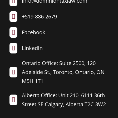
info@dominiontaxlaw.com

+519-886-2679

Facebook

LinkedIn

Ontario Office: Suite 2500, 120
Adelaide St., Toronto, Ontario, ON

M5H 1T1
Alberta Office: Unit 210, 6111 36th

Street SE Calgary, Alberta T2C 3W2