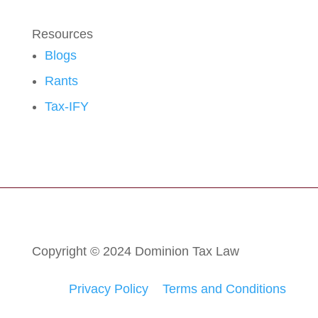
Resources
Blogs
Rants
Tax-IFY
Copyright © 2024 Dominion Tax Law
Privacy Policy
Terms and Conditions