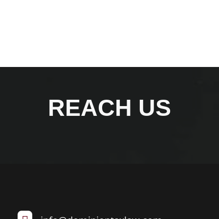
REACH US