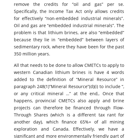
remove the credits for “oil and gas” per se.
Specifically, the Income Tax Act only allows credits
for effectively “non-embedded industrial minerals”.
Oil and gas are “embedded industrial minerals”. The
problem is that lithium brines, are also “embedded”
because they lie in “embedded” between layers of
sedimentary rock, where they have been for the past
350 million years.
All that needs to be done to allow CMETCs to apply to
western Canadian lithium brines is have 4 words
added to the definition of “Mineral Resource” in
paragraph 248(1)”Mineral Resource”(d)(i) to include “,
or any critical mineral …” at the end,. Once that
happens, provincial CMETCs also apply and brine
projects can therefore be financed through Flow-
Through Shares (which is a different tax rant for
another day), which finance 65%+ of all mining
exploration and Canada. Effectively, we have a
significant and more environmentally friendly part of