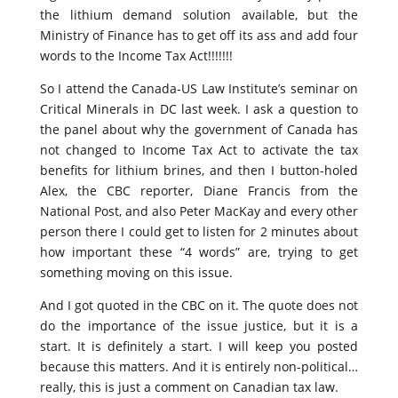
the lithium demand solution available, but the
Ministry of Finance has to get off its ass and add four
words to the Income Tax Act!!!!!!!
So I attend the Canada-US Law Institute’s seminar on
Critical Minerals in DC last week. I ask a question to
the panel about why the government of Canada has
not changed to Income Tax Act to activate the tax
benefits for lithium brines, and then I button-holed
Alex, the CBC reporter, Diane Francis from the
National Post, and also Peter MacKay and every other
person there I could get to listen for 2 minutes about
how important these “4 words” are, trying to get
something moving on this issue.
And I got quoted in the CBC on it. The quote does not
do the importance of the issue justice, but it is a
start. It is definitely a start. I will keep you posted
because this matters. And it is entirely non-political…
really, this is just a comment on Canadian tax law.