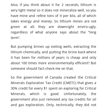
Also, if you think about it for 2 seconds, lithium is
very light metal so it does not mineralize well, so you
have mine and refine tons of it per kilo, all of which
takes energy and money. So lithium mines are not
green at all, they are downright enviro-ugly,
regardless of what anyone says about the “long
term”.
But pumping brines up exiting wells, extracting the
lithium chemically, and putting the brine back where
it has been for millions of years is cheap and only
about 100 times more environmentally efficient? But
someone should fact-check me on that.
So the government of Canada created the Critical
Minerals Exploration Tax Credit (CMETC) that gives a
30% credit for every $1 spent on exploring for Critical
Minerals, which is good. Unfortunately, the
government also just removed any tax credits for oil
and gas exploration. Only, technically, they did not