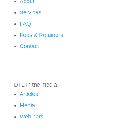
About
Services
FAQ
Fees & Retainers
Contact
DTL In the media
Articles
Media
Webinars