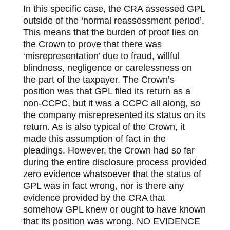
In this specific case, the CRA assessed GPL
outside of the ‘normal reassessment period’.
This means that the burden of proof lies on
the Crown to prove that there was
‘misrepresentation’ due to fraud, willful
blindness, negligence or carelessness on
the part of the taxpayer. The Crown’s
position was that GPL filed its return as a
non-CCPC, but it was a CCPC all along, so
the company misrepresented its status on its
return. As is also typical of the Crown, it
made this assumption of fact in the
pleadings. However, the Crown had so far
during the entire disclosure process provided
zero evidence whatsoever that the status of
GPL was in fact wrong, nor is there any
evidence provided by the CRA that
somehow GPL knew or ought to have known
that its position was wrong. NO EVIDENCE