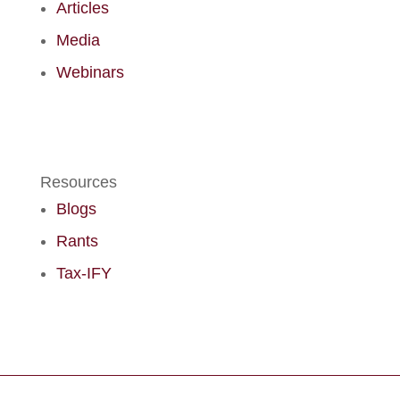
Articles
Media
Webinars
Resources
Blogs
Rants
Tax-IFY