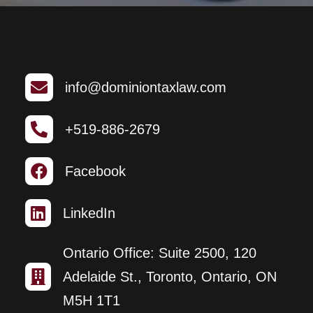

info@dominiontaxlaw.com

+519-886-2679

Facebook

LinkedIn
Ontario Office: Suite 2500, 120

Adelaide St., Toronto, Ontario, ON
M5H 1T1