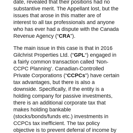
date, revealed that their positions had no
substantive merit. The Appellant lost, but the
issues that arose in this matter are of
interest to all tax professionals and anyone
who has ever had a dispute with the Canada
Revenue Agency (“
CRA
”).
The main issue in this case is that in 2016
Gilchrist Properties Ltd. (“
GPL
“) engaged in
a fairly common transaction called ‘Non-
CCPC Planning’. Canadian-Controlled
Private Corporations (“
CCPCs
”) have certain
tax advantages, but there is also a
downside. Specifically, if the entity is a
holding company for passive investments,
there is an additional corporate tax that
makes holding bankable
(stocks/bonds/funds etc.) investments in
CCPCs tax inefficient. The tax policy
objective is to prevent deferral of income by