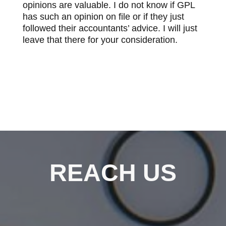
opinions are valuable. I do not know if GPL
has such an opinion on file or if they just
followed their accountants’ advice. I will just
leave that there for your consideration.
REACH US