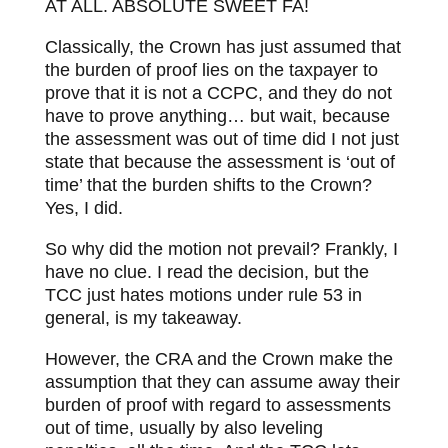
AT ALL. ABSOLUTE SWEET FA!
Classically, the Crown has just assumed that
the burden of proof lies on the taxpayer to
prove that it is not a CCPC, and they do not
have to prove anything… but wait, because
the assessment was out of time did I not just
state that because the assessment is ‘out of
time’ that the burden shifts to the Crown?
Yes, I did.
So why did the motion not prevail? Frankly, I
have no clue. I read the decision, but the
TCC just hates motions under rule 53 in
general, is my takeaway.
However, the CRA and the Crown make the
assumption that they can assume away their
burden of proof with regard to assessments
out of time, usually by also leveling