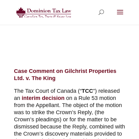
Case Comment on Gilchrist Properties
Ltd. v. The King
The Tax Court of Canada (“
TCC
”) released
an
interim decision
on a Rule 53 motion
from the Appellant. The object of the motion
was to strike the Crown’s Reply, (the
Crown’s pleadings) or for the matter to be
dismissed because the Reply, combined with
the Crown’s discovery materials provided to