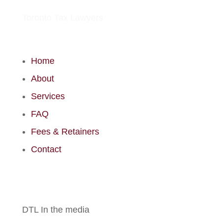
Toronto Tax Lawyers
Home
About
Services
FAQ
Fees & Retainers
Contact
DTL In the media