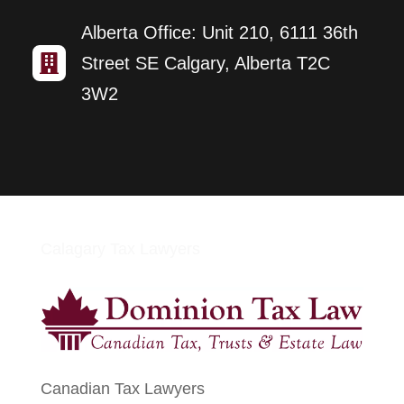
Alberta Office: Unit 210, 6111 36th

Street SE Calgary, Alberta T2C
3W2
Calagary Tax Lawyers
Canadian Tax Lawyers