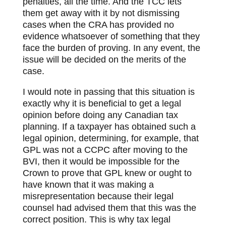
penalties, all the time. And the TCC lets
them get away with it by not dismissing
cases when the CRA has provided no
evidence whatsoever of something that they
face the burden of proving. In any event, the
issue will be decided on the merits of the
case.
I would note in passing that this situation is
exactly why it is beneficial to get a legal
opinion before doing any Canadian tax
planning. If a taxpayer has obtained such a
legal opinion, determining, for example, that
GPL was not a CCPC after moving to the
BVI, then it would be impossible for the
Crown to prove that GPL knew or ought to
have known that it was making a
misrepresentation because their legal
counsel had advised them that this was the
correct position. This is why tax legal