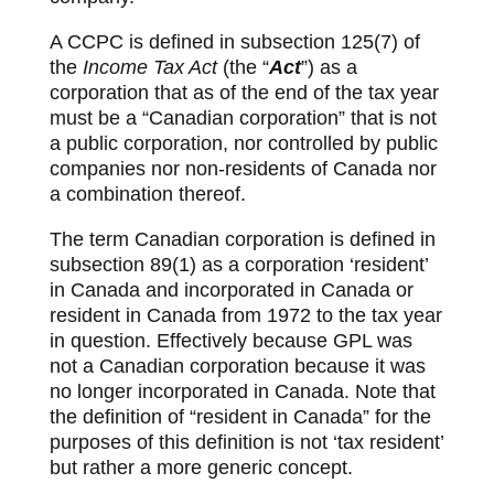
A CCPC is defined in subsection 125(7) of
the
Income Tax Act
(the “
Act
”) as a
corporation that as of the end of the tax year
must be a “Canadian corporation” that is not
a public corporation, nor controlled by public
companies nor non-residents of Canada nor
a combination thereof.
The term Canadian corporation is defined in
subsection 89(1) as a corporation ‘resident’
in Canada and incorporated in Canada or
resident in Canada from 1972 to the tax year
in question. Effectively because GPL was
not a Canadian corporation because it was
no longer incorporated in Canada. Note that
the definition of “resident in Canada” for the
purposes of this definition is not ‘tax resident’
but rather a more generic concept.