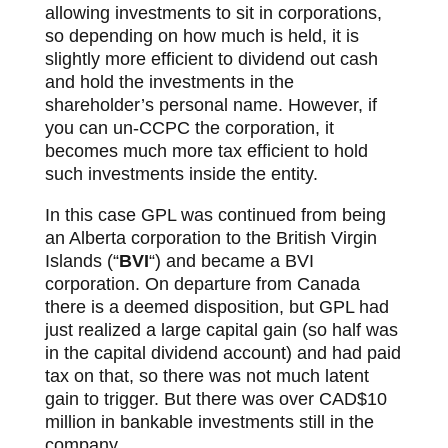
allowing investments to sit in corporations,
so depending on how much is held, it is
slightly more efficient to dividend out cash
and hold the investments in the
shareholder’s personal name. However, if
you can un-CCPC the corporation, it
becomes much more tax efficient to hold
such investments inside the entity.
In this case GPL was continued from being
an Alberta corporation to the British Virgin
Islands (“
BVI
“) and became a BVI
corporation. On departure from Canada
there is a deemed disposition, but GPL had
just realized a large capital gain (so half was
in the capital dividend account) and had paid
tax on that, so there was not much latent
gain to trigger. But there was over CAD$10
million in bankable investments still in the
company.