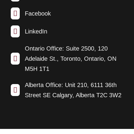

Facebook

LinkedIn
Ontario Office: Suite 2500, 120

Adelaide St., Toronto, Ontario, ON
M5H 1T1
Alberta Office: Unit 210, 6111 36th

Street SE Calgary, Alberta T2C 3W2