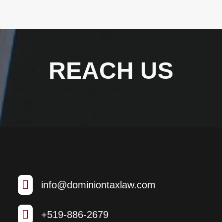
REACH US

info@dominiontaxlaw.com

+519-886-2679