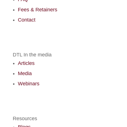
Fees & Retainers
Contact
DTL In the media
Articles
Media
Webinars
Resources