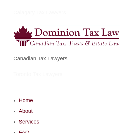
Calagary Tax Lawyers
Canadian Tax Lawyers
Toronto Tax Lawyers
Home
About
Services
FAQ