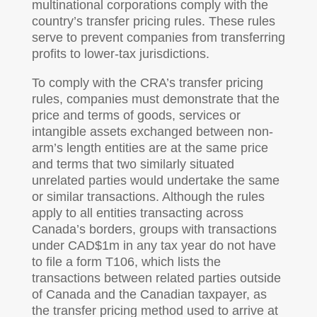
multinational corporations comply with the
country’s transfer pricing rules. These rules
serve to prevent companies from transferring
profits to lower-tax jurisdictions.
To comply with the CRA’s transfer pricing
rules, companies must demonstrate that the
price and terms of goods, services or
intangible assets exchanged between non-
arm’s length entities are at the same price
and terms that two similarly situated
unrelated parties would undertake the same
or similar transactions. Although the rules
apply to all entities transacting across
Canada’s borders, groups with transactions
under CAD$1m in any tax year do not have
to file a form T106, which lists the
transactions between related parties outside
of Canada and the Canadian taxpayer, as
the transfer pricing method used to arrive at