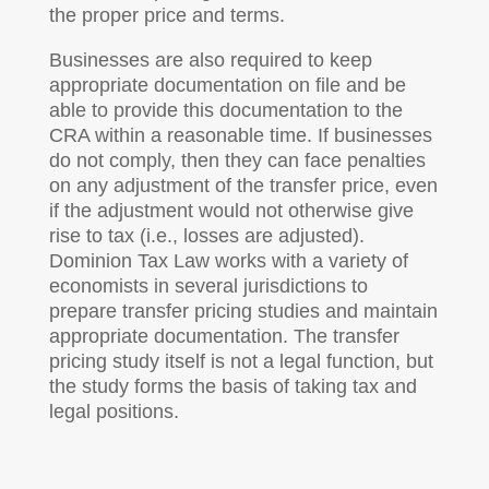
the proper price and terms.
Businesses are also required to keep
appropriate documentation on file and be
able to provide this documentation to the
CRA within a reasonable time. If businesses
do not comply, then they can face penalties
on any adjustment of the transfer price, even
if the adjustment would not otherwise give
rise to tax (i.e., losses are adjusted).
Dominion Tax Law works with a variety of
economists in several jurisdictions to
prepare transfer pricing studies and maintain
appropriate documentation. The transfer
pricing study itself is not a legal function, but
the study forms the basis of taking tax and
legal positions.