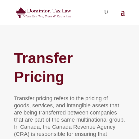
Transfer
Pricing
Transfer pricing refers to the pricing of
goods, services, and intangible assets that
are being transferred between companies
that are part of the same multinational group.
In Canada, the Canada Revenue Agency
(CRA) is responsible for ensuring that